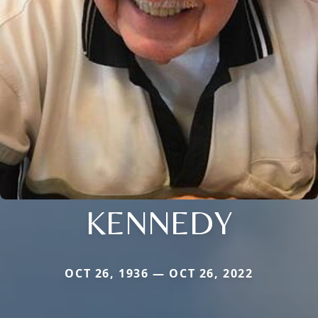
KENNEDY
OCT 26, 1936 — OCT 26, 2022