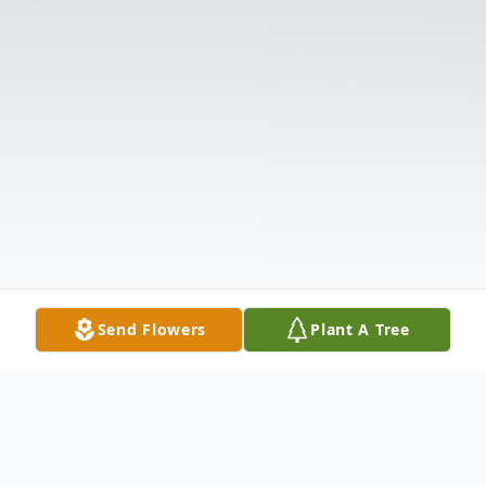
Send Flowers
Plant A Tree