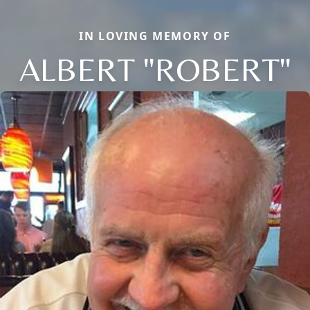
IN LOVING MEMORY OF
ALBERT "ROBERT"