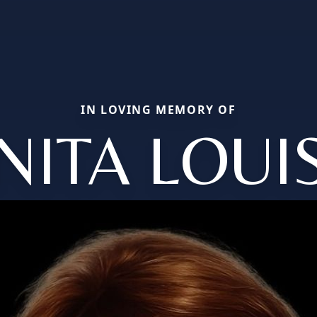
IN LOVING MEMORY OF
NITA LOUI