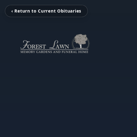
‹ Return to Current Obituaries