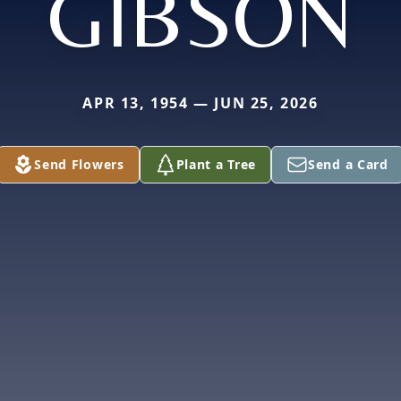
GIBSON
APR 13, 1954 — JUN 25, 2026
Send Flowers
Plant a Tree
Send a Card