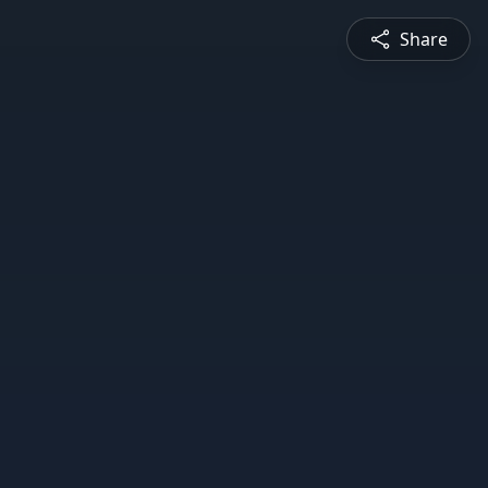
Share