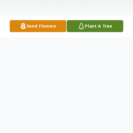
Send Flowers
Plant A Tree
Obituary
Ann M. Van Horn, 85 of Indianapolis,
Indiana passed away on Sunday, January 14,
2024. She was born to the late Bruce and