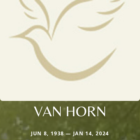
VAN HORN
JUN 8, 1938 — JAN 14, 2024