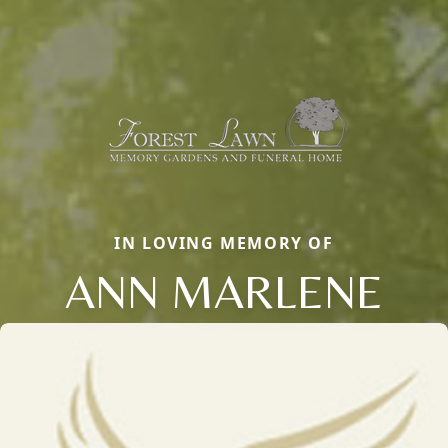
IN LOVING MEMORY OF
ANN MARLENE