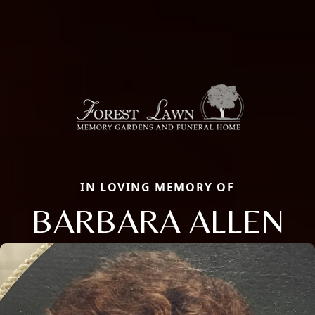
IN LOVING MEMORY OF
BARBARA ALLEN