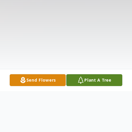
Send Flowers
Plant A Tree