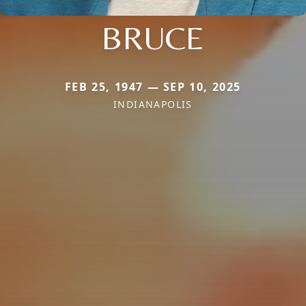
BRUCE
FEB 25, 1947 — SEP 10, 2025
INDIANAPOLIS