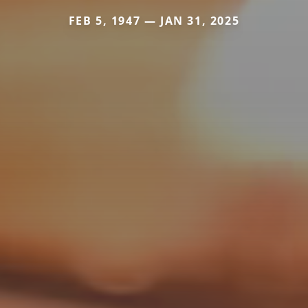
FEB 5, 1947 — JAN 31, 2025