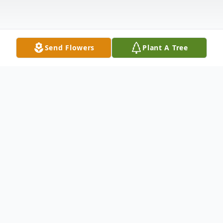
Send Flowers
Plant A Tree
Obituary
Barbara Droeger, Greenwood, IN passed
away on Friday, January 31, 2025. She was
77 years old. Barbara was born in