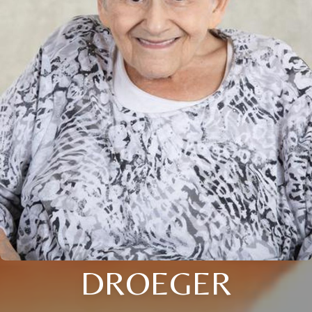
DROEGER