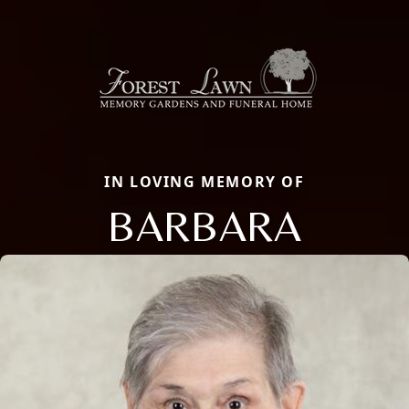
IN LOVING MEMORY OF
BARBARA