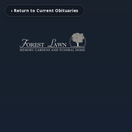
‹ Return to Current Obituaries