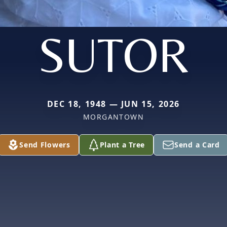
SUTOR
DEC 18, 1948 — JUN 15, 2026
MORGANTOWN
Send Flowers
Plant a Tree
Send a Card