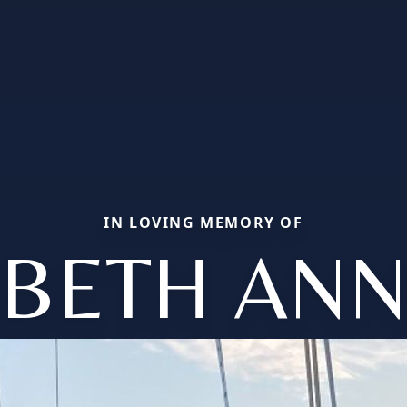
IN LOVING MEMORY OF
BETH AN