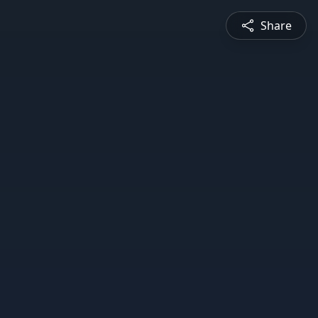
Share