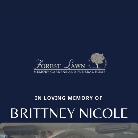
IN LOVING MEMORY OF
BRITTNEY NICOLE