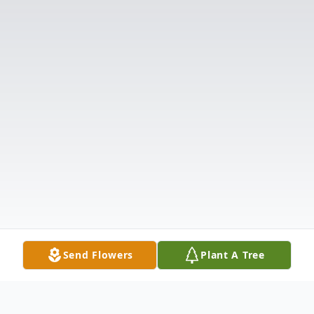
Send Flowers
Plant A Tree