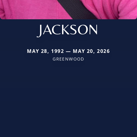
JACKSON
MAY 28, 1992 — MAY 20, 2026
GREENWOOD