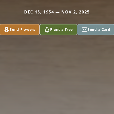
DEC 15, 1954 — NOV 2, 2025
Send Flowers
Plant a Tree
Send a Card