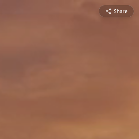
Share