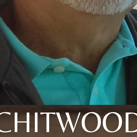
CHITWOO