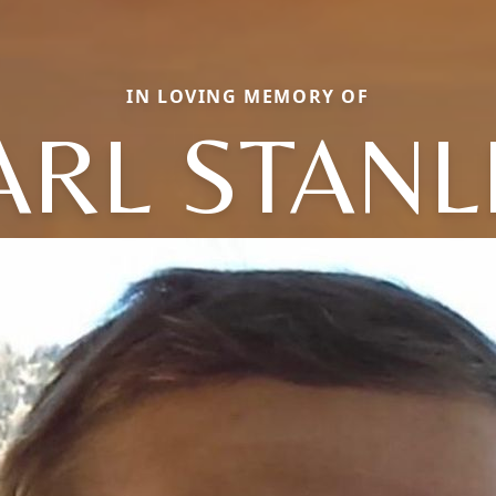
IN LOVING MEMORY OF
ARL STANL