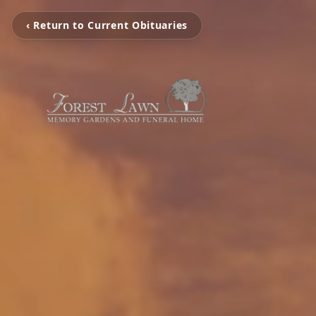
‹ Return to Current Obituaries