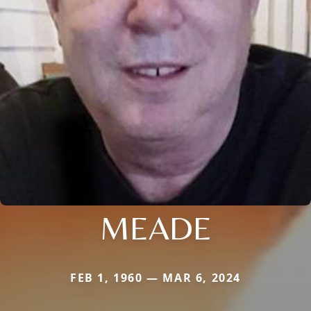
MEADE
FEB 1, 1960 — MAR 6, 2024