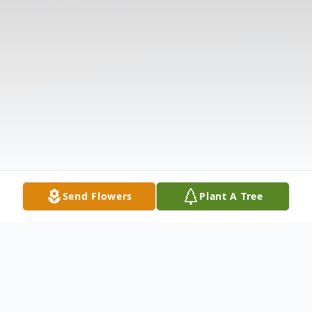
Send Flowers
Plant A Tree