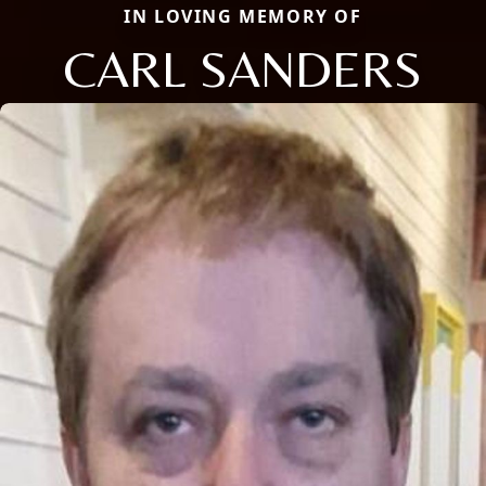
IN LOVING MEMORY OF
CARL SANDERS