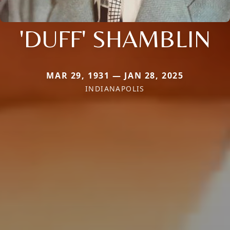
'DUFF' SHAMBLIN
MAR 29, 1931 — JAN 28, 2025
INDIANAPOLIS