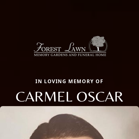
IN LOVING MEMORY OF
CARMEL OSCAR