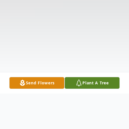
Send Flowers
Plant A Tree