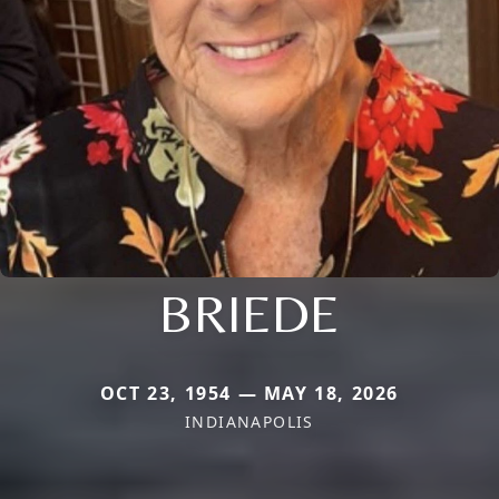
BRIEDE
OCT 23, 1954 — MAY 18, 2026
INDIANAPOLIS