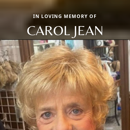
IN LOVING MEMORY OF
CAROL JEAN