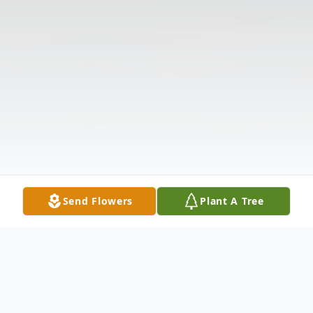
Send Flowers
Plant A Tree