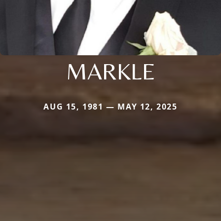
MARKLE
AUG 15, 1981 — MAY 12, 2025