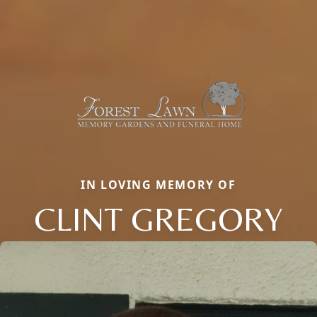
IN LOVING MEMORY OF
CLINT GREGORY