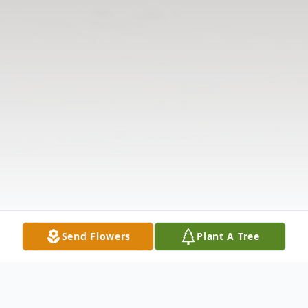
Send Flowers
Plant A Tree