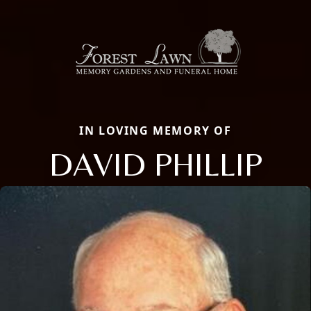
IN LOVING MEMORY OF
DAVID PHILLIP