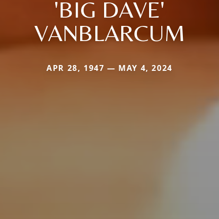
'BIG DAVE'
VANBLARCUM
APR 28, 1947 — MAY 4, 2024