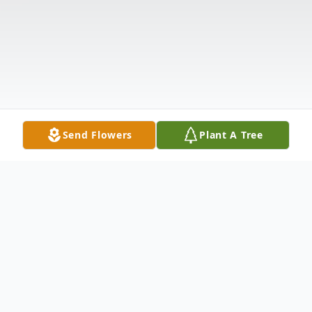
Send Flowers
Plant A Tree
Obituary