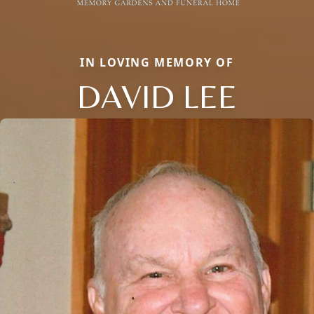
IN LOVING MEMORY OF
DAVID LEE