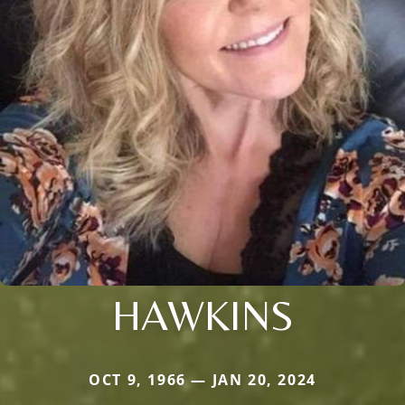
HAWKINS
OCT 9, 1966 — JAN 20, 2024