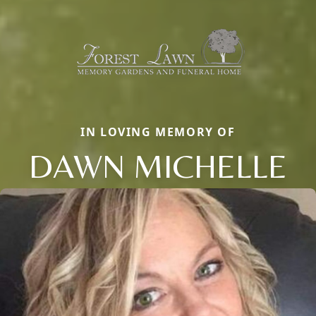
IN LOVING MEMORY OF
DAWN MICHELLE