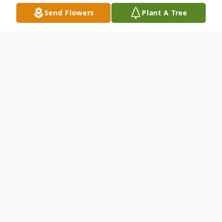
Send Flowers
Plant A Tree
Obituary
Shelly Hawkins, Whiteland, IN, passed away
on Saturday, January 20, 2024. She was 57
years old. Shelly was born in Indianapolis
Indiana to her parents Talmage and Darlena
Hawkins. She graduated from Southport