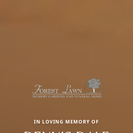
IN LOVING MEMORY OF