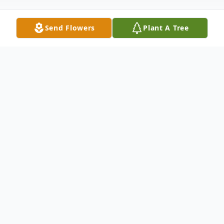
Send Flowers
Plant A Tree
Obituary
Mr. Dennis Dale Glover Sr., Columbus,
went Home to be with the Lord on the
early morning of Thursday, November 9,
2023. He was 76. Dennis was born on April