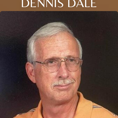
DENNIS DALE