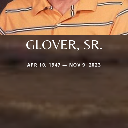
GLOVER, SR.
APR 10, 1947 — NOV 9, 2023