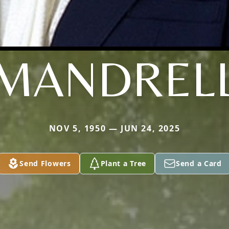
MANDREL
NOV 5, 1950 — JUN 24, 2025
Send Flowers
Plant a Tree
Send a Card