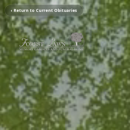
‹ Return to Current Obituaries