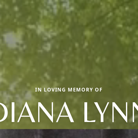
IN LOVING MEMORY OF
DIANA LYN