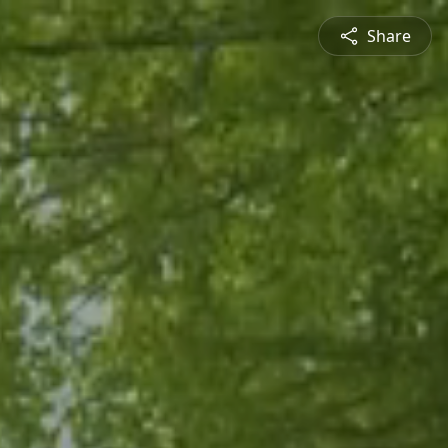
Share