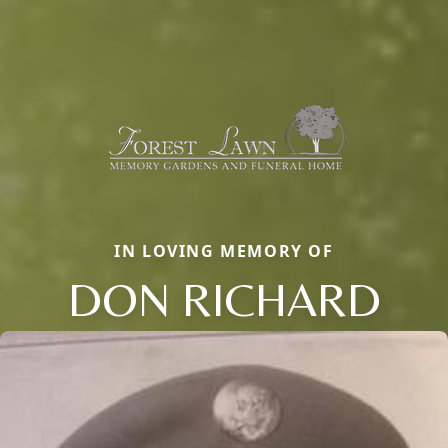
IN LOVING MEMORY OF
DON RICHARD