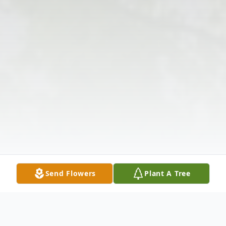
Send Flowers
Plant A Tree