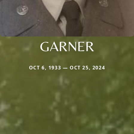
GARNER
OCT 6, 1933 — OCT 25, 2024