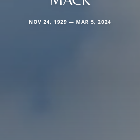
NOV 24, 1929 — MAR 5, 2024