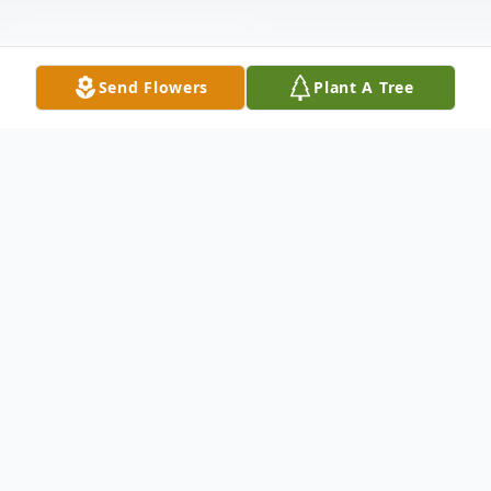
Send Flowers
Plant A Tree
Obituary
Don Mack, Indianapolis, passed away on
March 5, 2024 in Greenfield, Indiana. He
was 94 years old. Don was born on