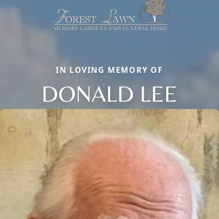
IN LOVING MEMORY OF
DONALD LEE