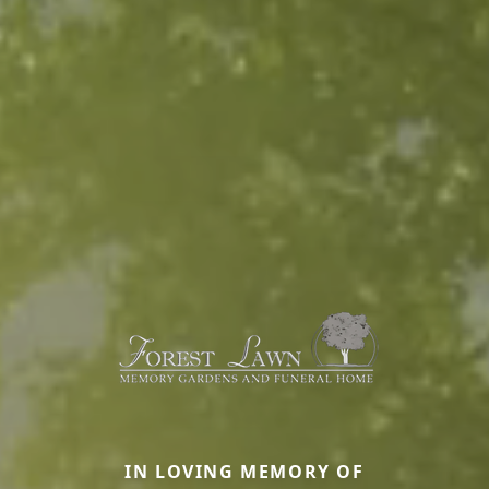
IN LOVING MEMORY OF