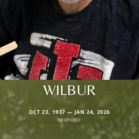
WILBUR
OCT 23, 1937 — JAN 24, 2026
BEDFORD