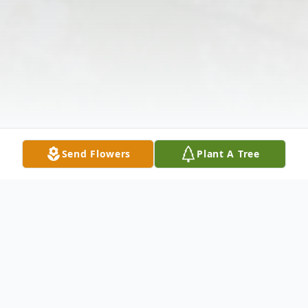
Send Flowers
Plant A Tree
Obituary