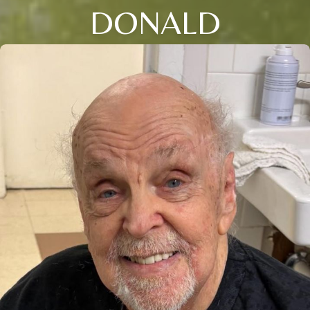
DONALD