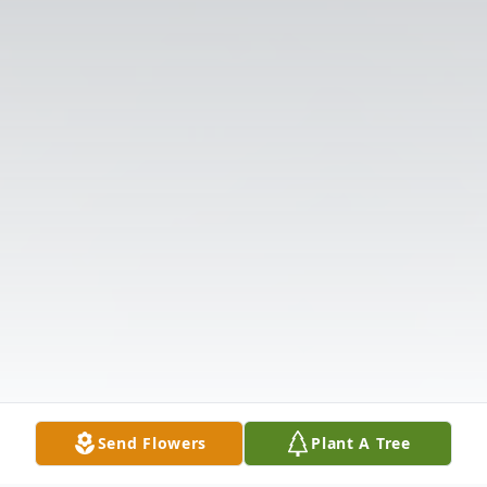
Send Flowers
Plant A Tree