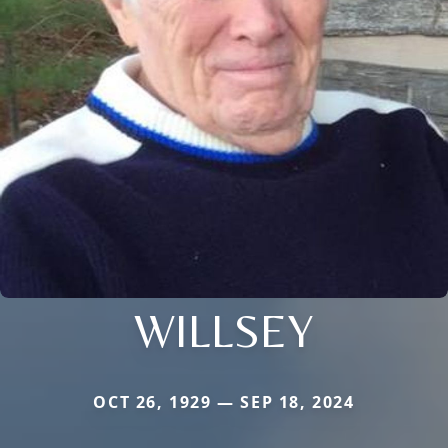
WILLSEY
OCT 26, 1929 — SEP 18, 2024