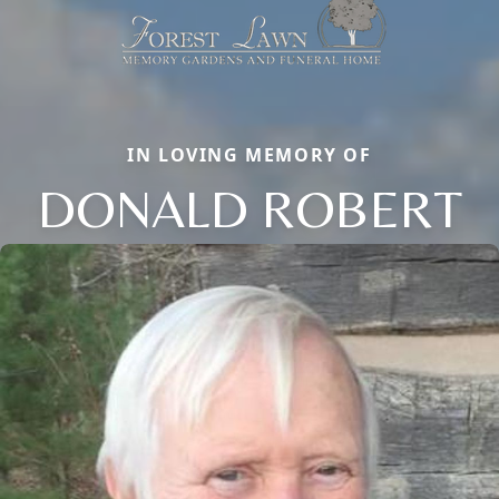
IN LOVING MEMORY OF
DONALD ROBERT