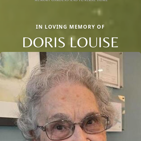
IN LOVING MEMORY OF
DORIS LOUISE