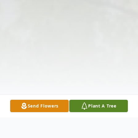
Send Flowers
Plant A Tree