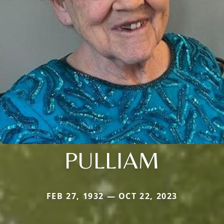
PULLIAM
FEB 27, 1932 — OCT 22, 2023