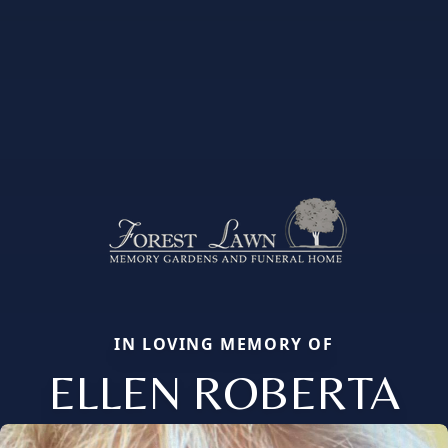
IN LOVING MEMORY OF
ELLEN ROBERTA