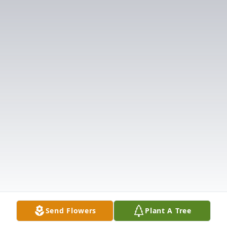
Send Flowers
Plant A Tree