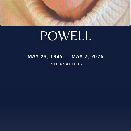
POWELL
MAY 23, 1945 — MAY 7, 2026
INDIANAPOLIS