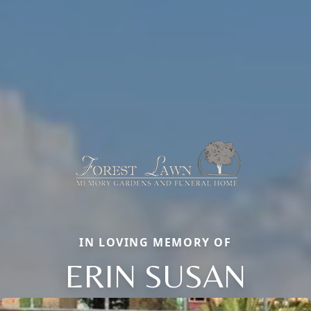
IN LOVING MEMORY OF
ERIN SUSAN