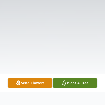
Send Flowers
Plant A Tree