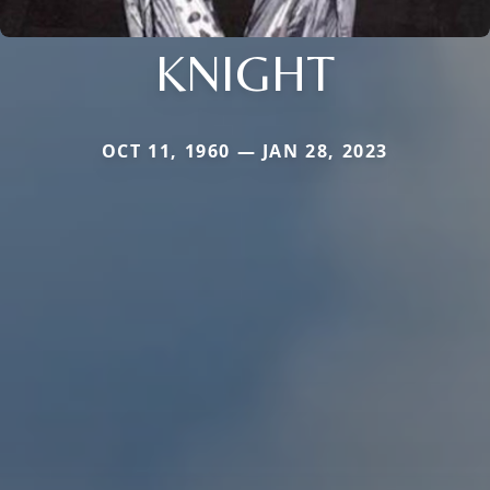
KNIGHT
OCT 11, 1960 — JAN 28, 2023