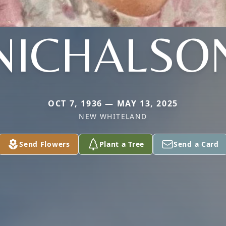
NICHALSO
OCT 7, 1936 — MAY 13, 2025
NEW WHITELAND
Send Flowers
Plant a Tree
Send a Card