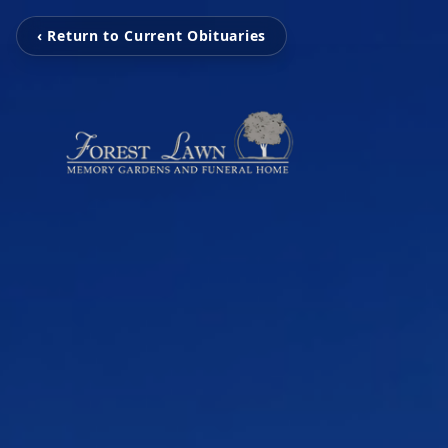
‹ Return to Current Obituaries