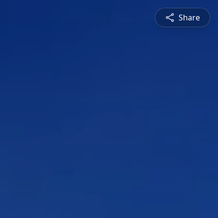
Share