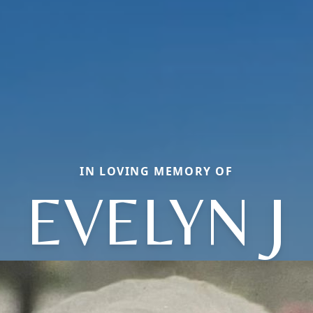
IN LOVING MEMORY OF
EVELYN J