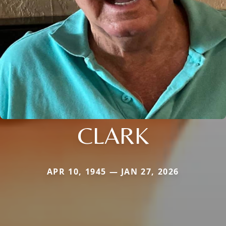
CLARK
APR 10, 1945 — JAN 27, 2026