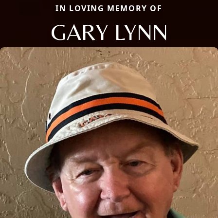
IN LOVING MEMORY OF
GARY LYNN