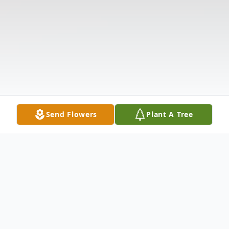
Send Flowers
Plant A Tree
Obituary