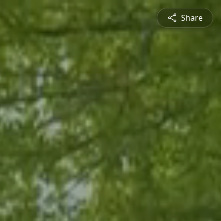
Share