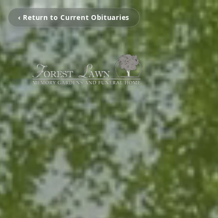
‹ Return to Current Obituaries