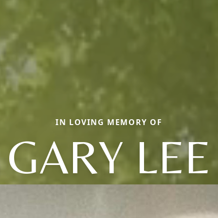
IN LOVING MEMORY OF
GARY LEE