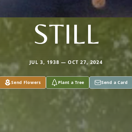
STILL
JUL 3, 1938 — OCT 27, 2024
Send Flowers
Plant a Tree
Send a Card