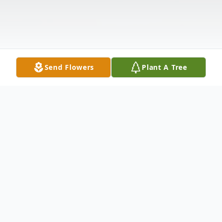
Send Flowers
Plant A Tree
Obituary
George W. Bueche, Jr 65 of Indianapolis