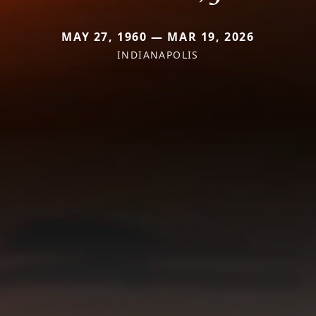
MAY 27, 1960 — MAR 19, 2026
INDIANAPOLIS