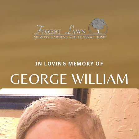
IN LOVING MEMORY OF
GEORGE WILLIAM