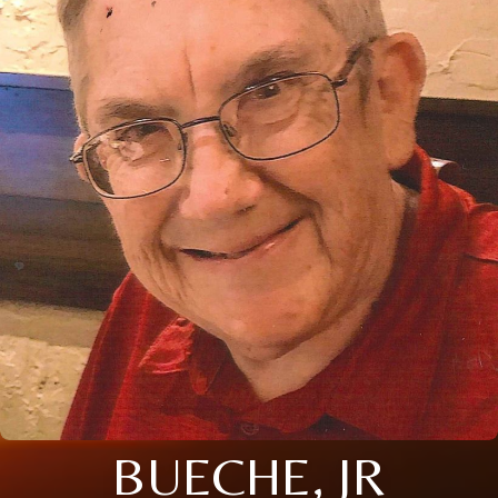
BUECHE, JR