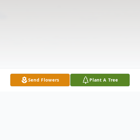
Send Flowers
Plant A Tree