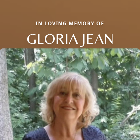
IN LOVING MEMORY OF
GLORIA JEAN