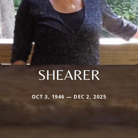
SHEARER
OCT 3, 1946 — DEC 2, 2025