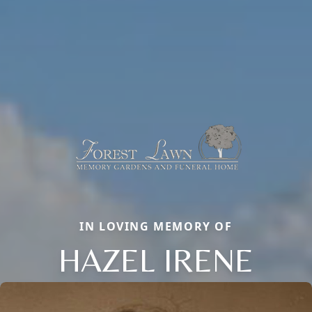
IN LOVING MEMORY OF
HAZEL IRENE