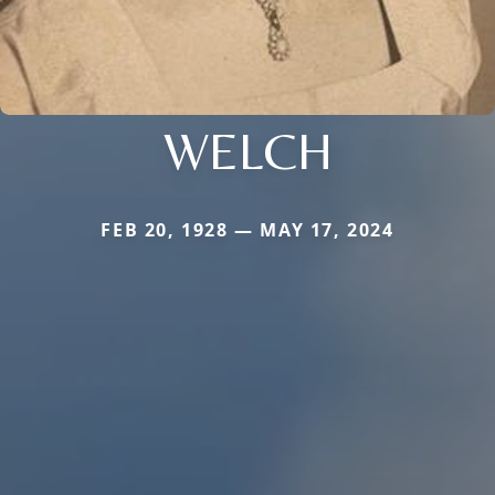
WELCH
FEB 20, 1928 — MAY 17, 2024