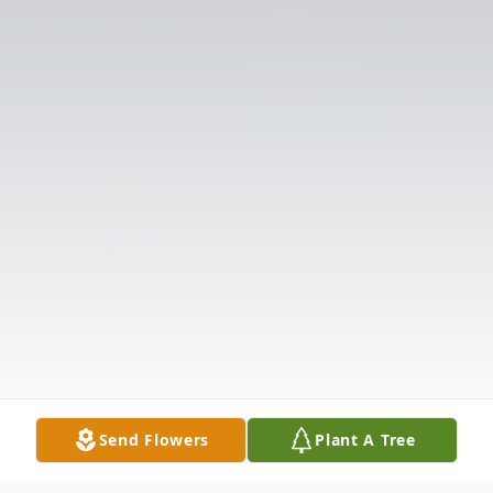
Send Flowers
Plant A Tree