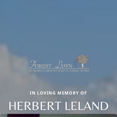
IN LOVING MEMORY OF
HERBERT LELAND