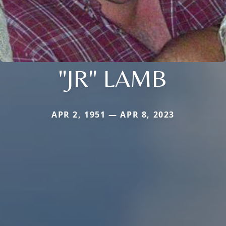
"JR" LAMB
APR 2, 1951 — APR 8, 2023