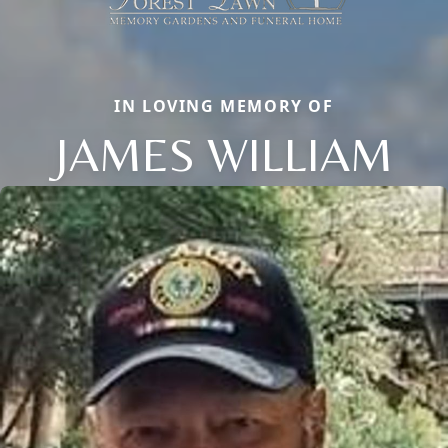
IN LOVING MEMORY OF
JAMES WILLIAM