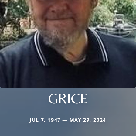
GRICE
JUL 7, 1947 — MAY 29, 2024