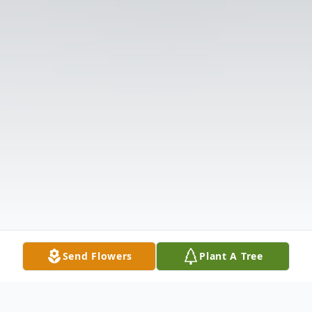
Send Flowers
Plant A Tree