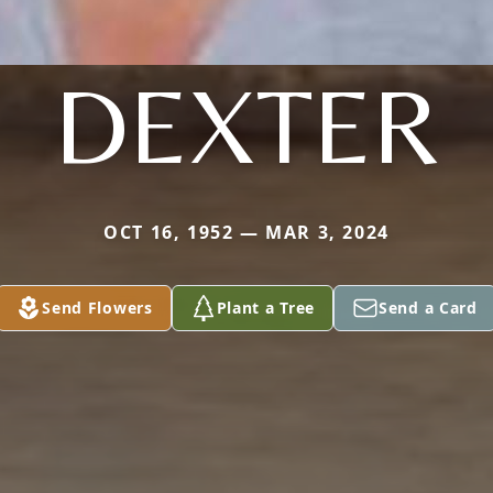
DEXTER
OCT 16, 1952 — MAR 3, 2024
Send Flowers
Plant a Tree
Send a Card