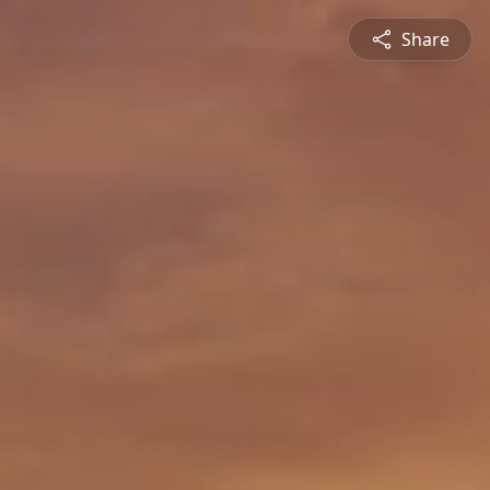
Share