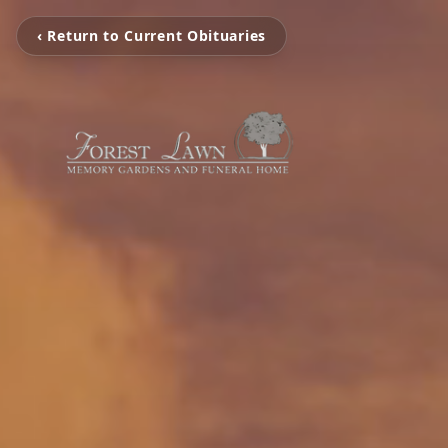
‹ Return to Current Obituaries