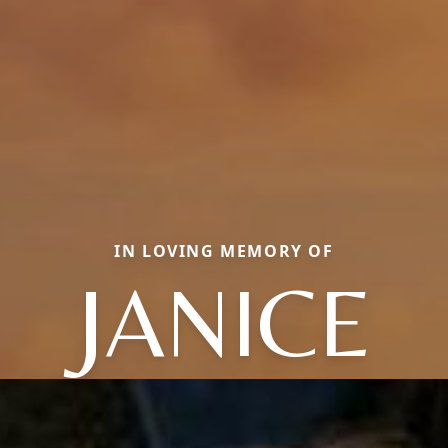
IN LOVING MEMORY OF
JANICE