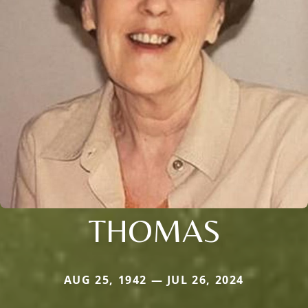
THOMAS
AUG 25, 1942 — JUL 26, 2024