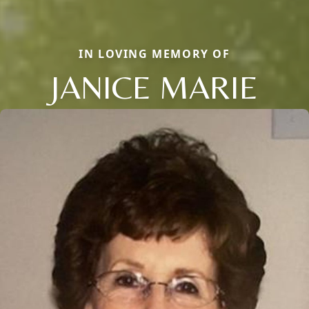
IN LOVING MEMORY OF
JANICE MARIE