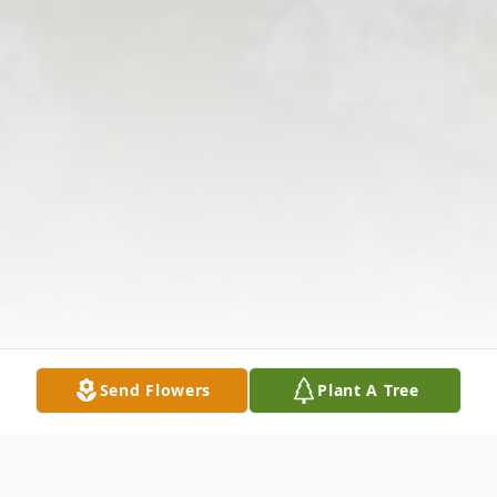
Send Flowers
Plant A Tree