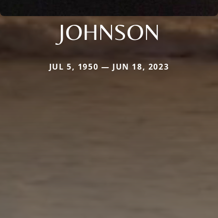
JOHNSON
JUL 5, 1950 — JUN 18, 2023