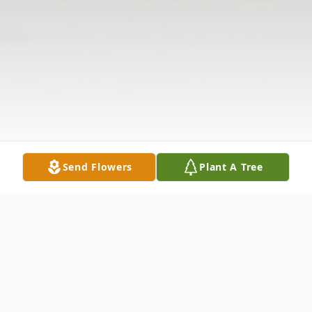
Send Flowers
Plant A Tree
Obituary