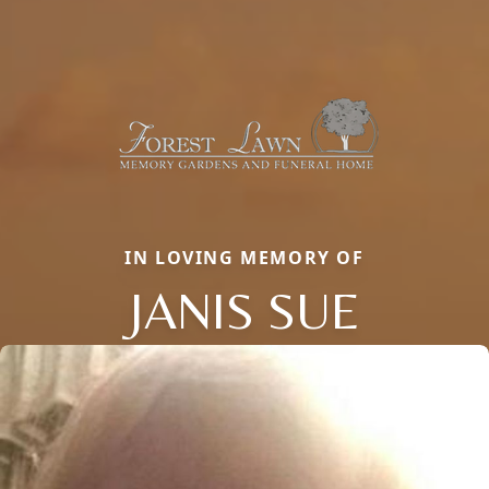
IN LOVING MEMORY OF
JANIS SUE