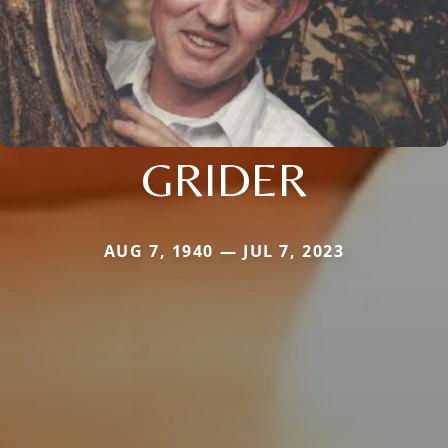
GRIDER
AUG 7, 1940 — JUL 7, 2023