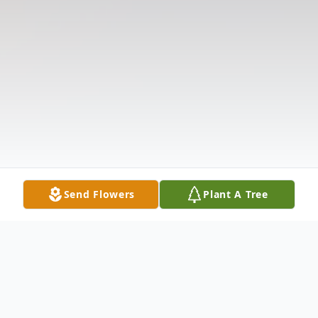
Send Flowers
Plant A Tree