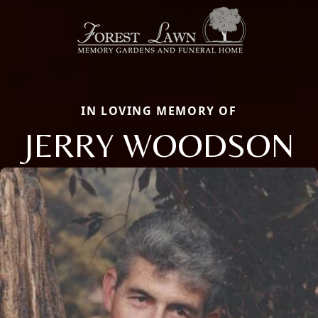
IN LOVING MEMORY OF
JERRY WOODSON