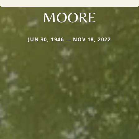
MOORE
JUN 30, 1946 — NOV 18, 2022