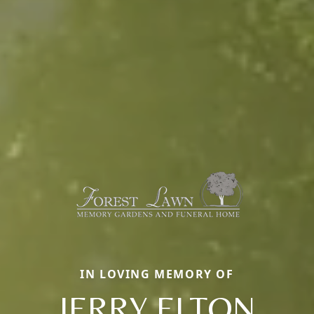
IN LOVING MEMORY OF
JERRY ELTON