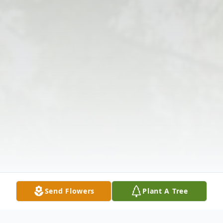
Send Flowers
Plant A Tree