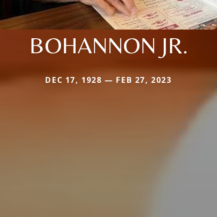
BOHANNON JR.
DEC 17, 1928 — FEB 27, 2023