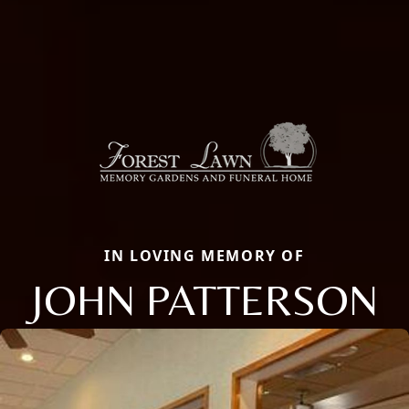
IN LOVING MEMORY OF
JOHN PATTERSON