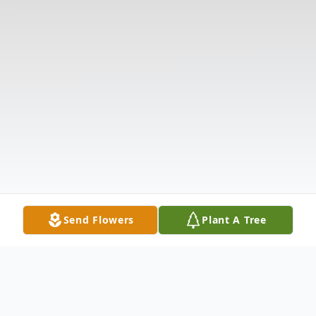
Send Flowers
Plant A Tree