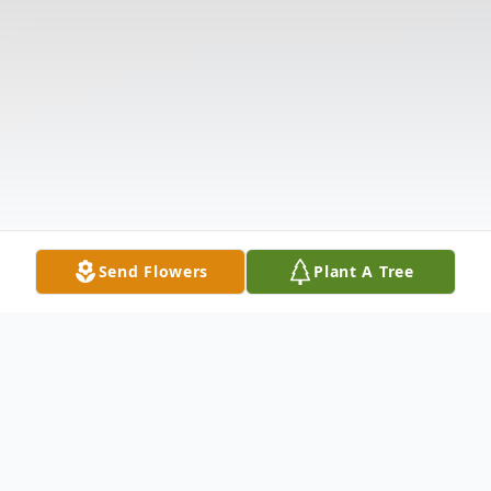
Send Flowers
Plant A Tree