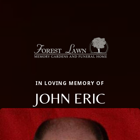
IN LOVING MEMORY OF
JOHN ERIC