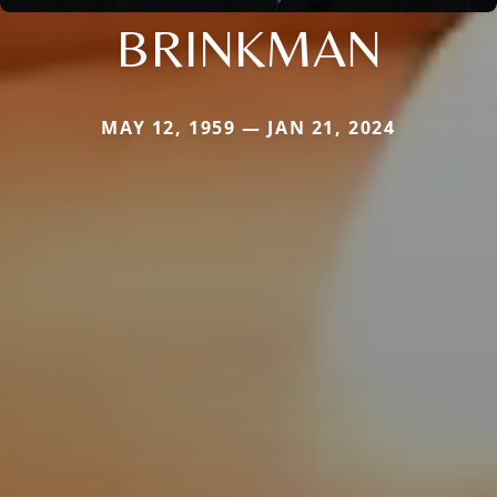
BRINKMAN
MAY 12, 1959 — JAN 21, 2024