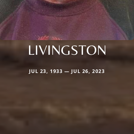
LIVINGSTON
JUL 23, 1933 — JUL 26, 2023