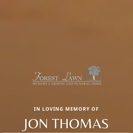
IN LOVING MEMORY OF
JON THOMAS