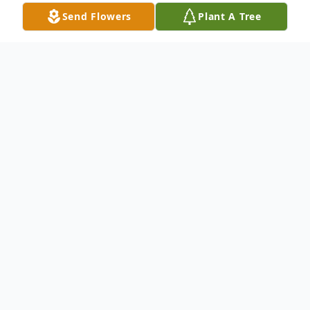
Send Flowers
Plant A Tree
Obituary
Mr. Jon Thomas Livingston, Greenwood,
passed away on the morning of
Wednesday, July 26, 2023 at the Franciscan
Hospice House. He was 90. Jon was born
July 23, 1933 in Indianapolis, Indiana, a son