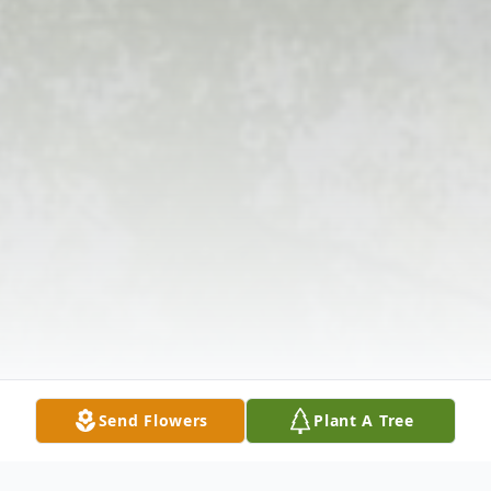
Send Flowers
Plant A Tree