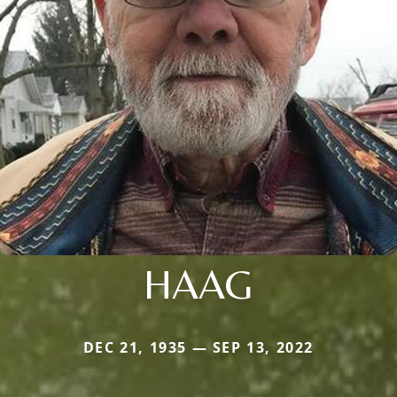
HAAG
DEC 21, 1935 — SEP 13, 2022