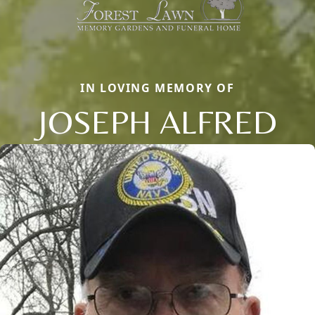
IN LOVING MEMORY OF
JOSEPH ALFRED