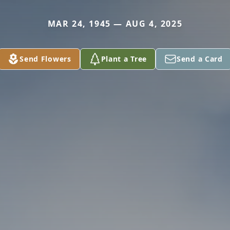
MAR 24, 1945 — AUG 4, 2025
Send Flowers
Plant a Tree
Send a Card