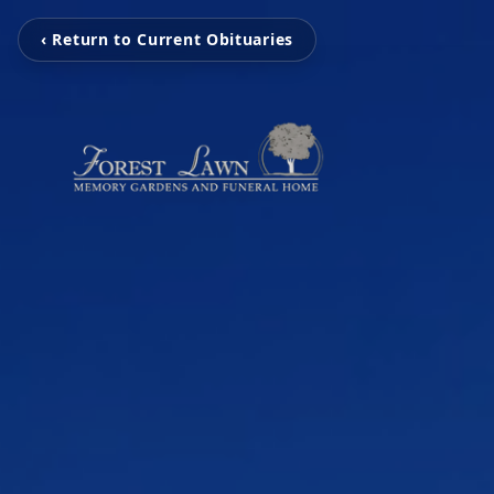
‹ Return to Current Obituaries