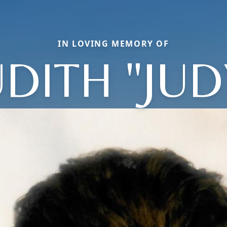
IN LOVING MEMORY OF
UDITH "JUD