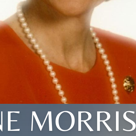
NE MORRI