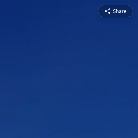
Share