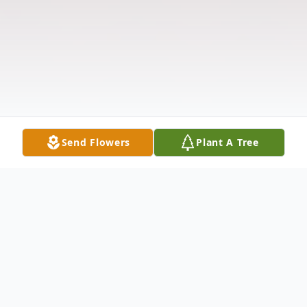
Send Flowers
Plant A Tree
Obituary