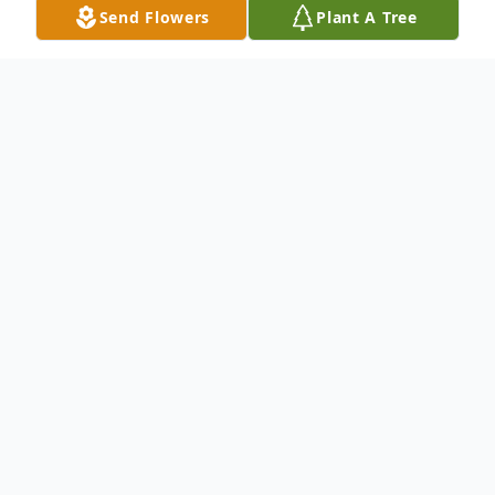
Send Flowers
Plant A Tree
Obituary
Mrs. Kay Frances Kresge of Whiteland,
Indiana and formerly of Parrysville,
Pennsylvania, passed away on the early
evening of Monday, July 7, 2025 at her
home surrounded by family. She was born