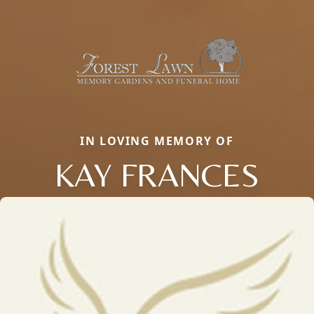
IN LOVING MEMORY OF
KAY FRANCES