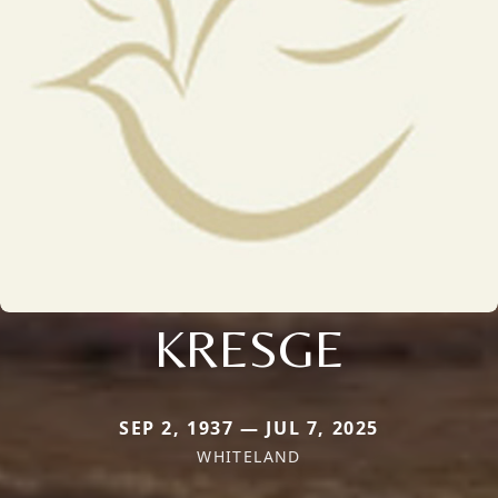
KRESGE
SEP 2, 1937 — JUL 7, 2025
WHITELAND