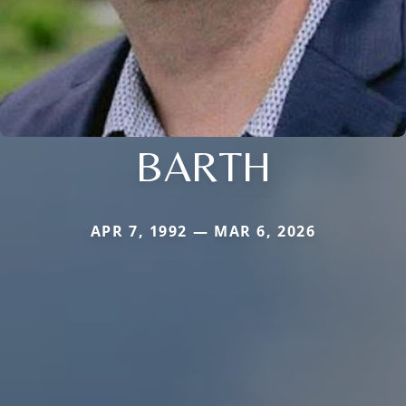
BARTH
APR 7, 1992 — MAR 6, 2026