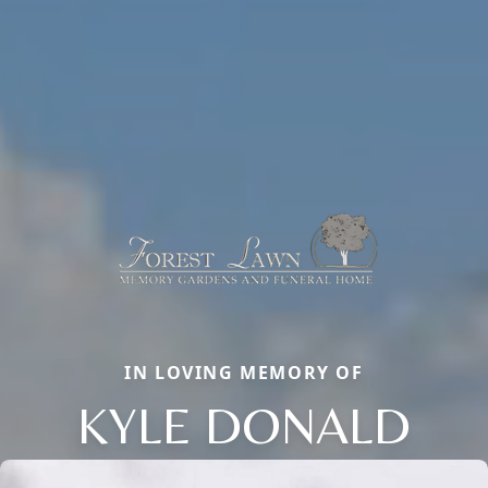
IN LOVING MEMORY OF
KYLE DONALD