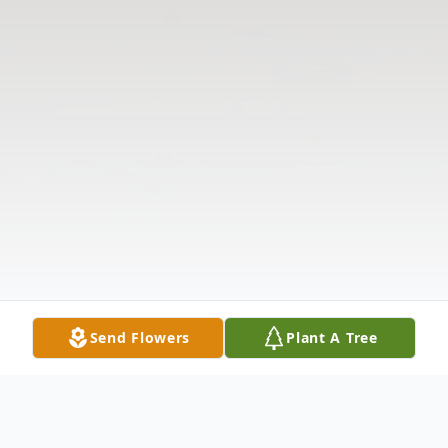
Send Flowers
Plant A Tree