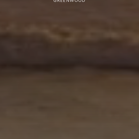
GREENWOOD