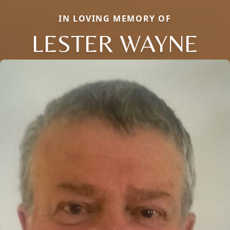
IN LOVING MEMORY OF
LESTER WAYNE