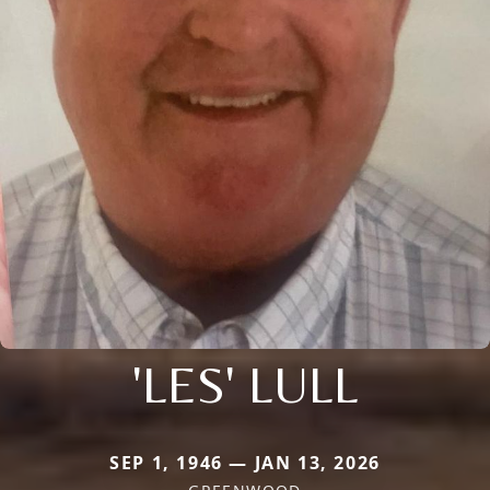
'LES' LULL
SEP 1, 1946 — JAN 13, 2026