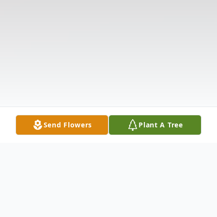
Send Flowers
Plant A Tree