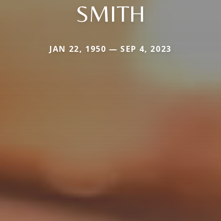
SMITH
JAN 22, 1950 — SEP 4, 2023