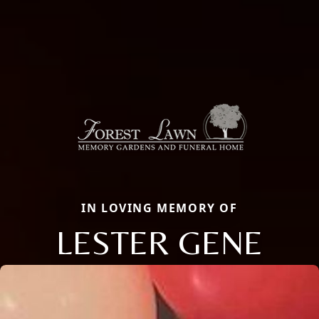
IN LOVING MEMORY OF
LESTER GENE