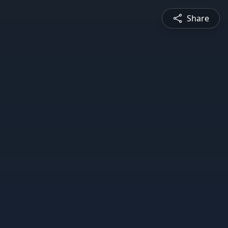
Share