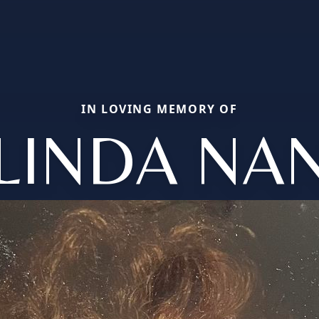
IN LOVING MEMORY OF
LINDA NA