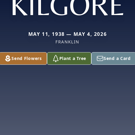
KILGORE
MAY 11, 1938 — MAY 4, 2026
FRANKLIN
Send Flowers
Plant a Tree
Send a Card