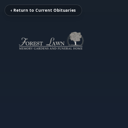
‹ Return to Current Obituaries