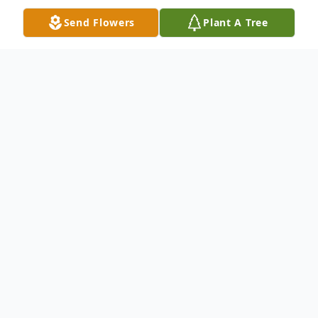
Send Flowers
Plant A Tree
Obituary
Linda Lou Negley, our beloved matriarch,
has embarked on her next adventure at the
age of 79, leaving us with a blend of sweet
memories and a dash of zest. She was not
just a caring mother, grandmother, great-