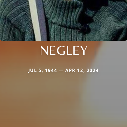
NEGLEY
JUL 5, 1944 — APR 12, 2024