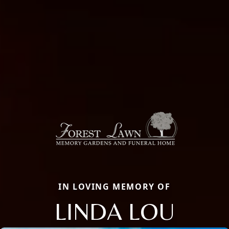
IN LOVING MEMORY OF
LINDA LOU