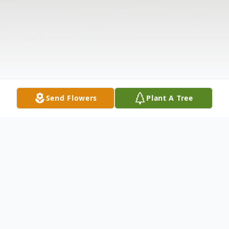
Send Flowers
Plant A Tree
Obituary