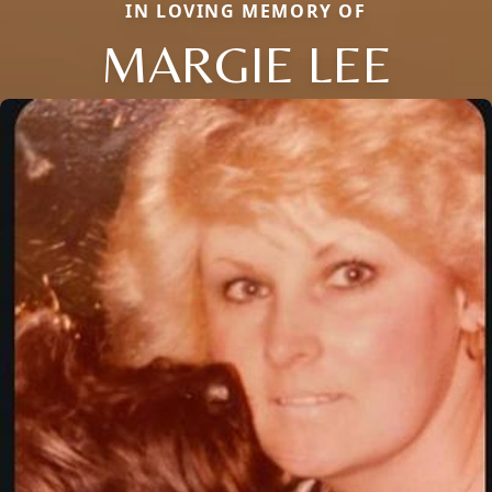
IN LOVING MEMORY OF
MARGIE LEE