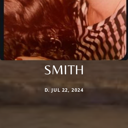
SMITH
D. JUL 22, 2024